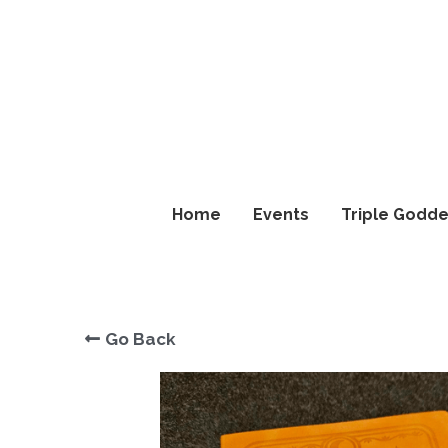
Home
Home
Events
Events
Triple Godde
Triple Godde
Go Back