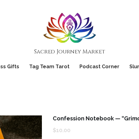
Sacred Journey Market
Sacred Journey Market
ss Gifts
ss Gifts
Tag Team Tarot
Tag Team Tarot
Podcast Corner
Podcast Corner
Slu
Slu
Confession Notebook — “Grimo
$10.00