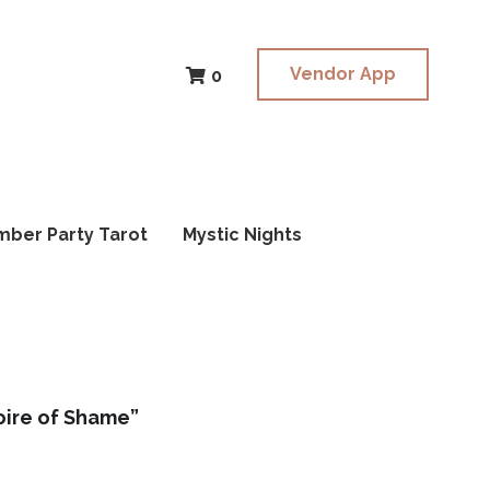
Vendor App
Vendor App
0
0
mber Party Tarot
mber Party Tarot
Mystic Nights
Mystic Nights
ire of Shame”