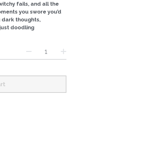
itchy fails, and all the
oments you swore you’d
 dark thoughts,
just doodling
rt