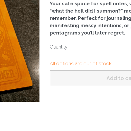
Your safe space for spell notes, w
“what the hell did I summon?” m
remember. Perfect for journaling
manifesting messy intentions, or 
pentagrams you’ll later regret.
Quantity
All options are out of stock
Add to ca