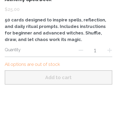
$25.00
50 cards designed to inspire spells, reflection,
and daily ritual prompts. Includes instructions
for beginner and advanced witches. Shuffle,
draw, and let chaos work its magic.
Quantity
All options are out of stock
Add to cart