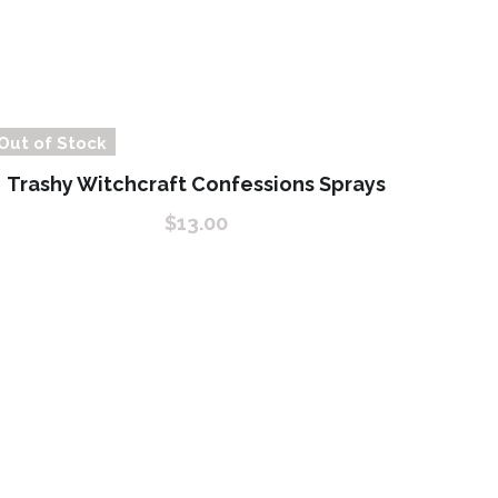
Out of Stock