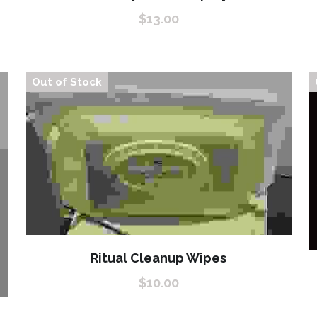
$13.00
Out of Stock
Ritual Cleanup Wipes
$10.00