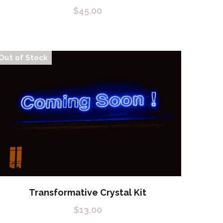
$45.00
Out of Stock
Transformative Crystal Kit
$13.00