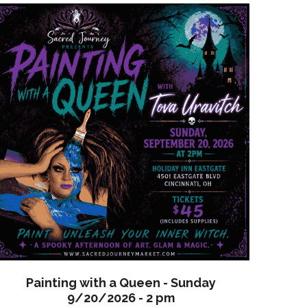
Painting with a Queen - Sunday
9/20/2026 - 2 pm