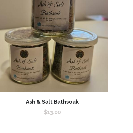
Ash & Salt Bathsoak
$13.00