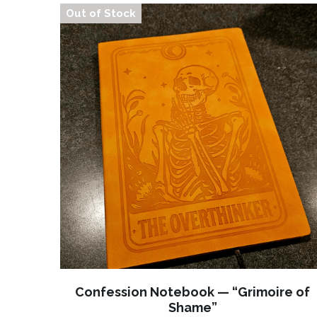
Out of Stock
Confession Notebook — “Grimoire of
Shame”