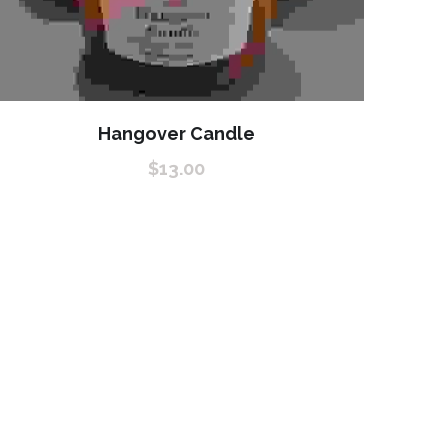
Hangover Candle
$13.00