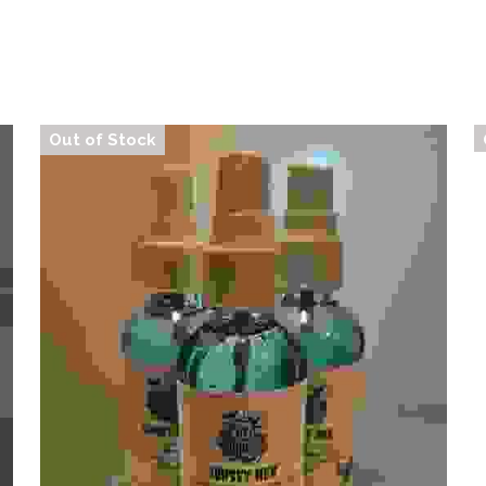
Out of Stock