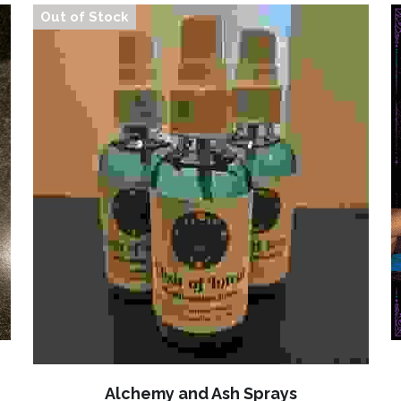
Out of Stock
Alchemy and Ash Sprays