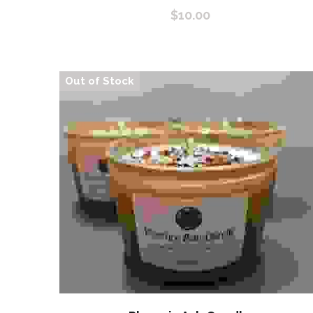
$10.00
Out of Stock