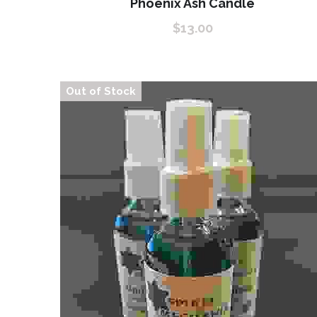
Phoenix Ash Candle
$13.00
Out of Stock