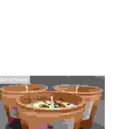
Trashy Witchcraft Confessions Sprays
$13.00
Out of Stock