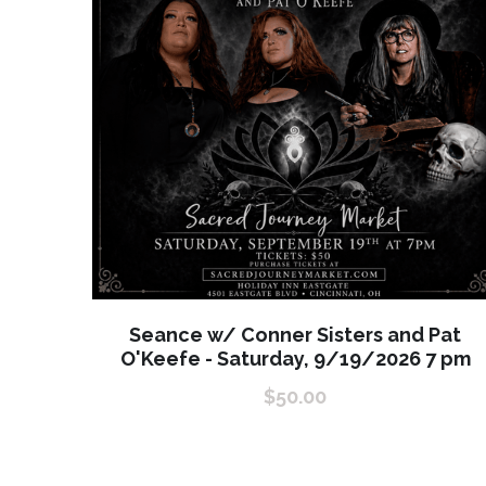
Seance w/ Conner Sisters and Pat
O'Keefe - Saturday, 9/19/2026 7 pm
$50.00