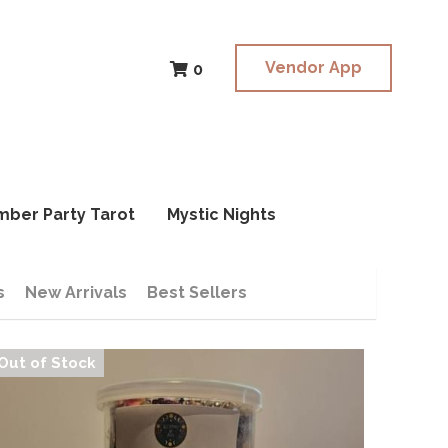
Vendor App
Vendor App
0
0
mber Party Tarot
mber Party Tarot
Mystic Nights
Mystic Nights
s
New Arrivals
Best Sellers
Out of Stock