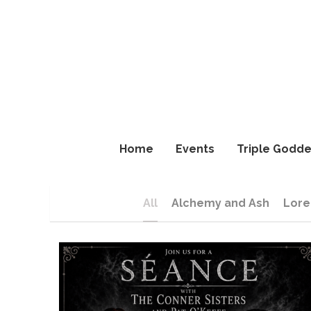
Home
Home
Events
Events
Triple Godde
Triple Godde
All
Alchemy and Ash
Lore