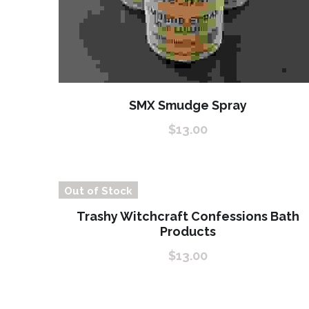
SMX Smudge Spray
$13.00
Out of Stock