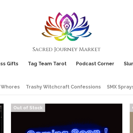
Sacred Journey Market
Sacred Journey Market
ss Gifts
ss Gifts
Tag Team Tarot
Tag Team Tarot
Podcast Corner
Podcast Corner
Slu
Slu
 Whores
Trashy Witchcraft Confessions
SMX Spray
Out of Stock