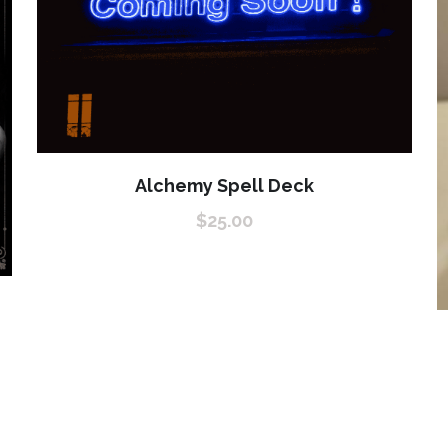
Alchemy Spell Deck
$25.00