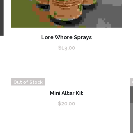
Lore Whore Sprays
$13.00
Out of Stock